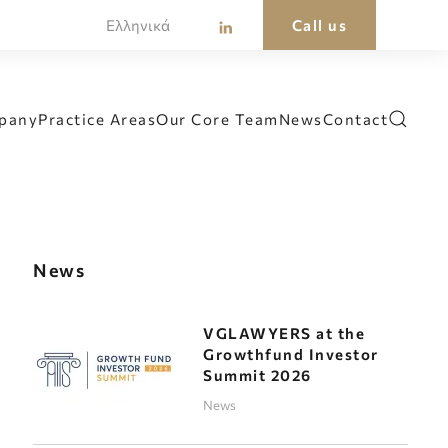
Ελληνικά
Call us
pany
Practice Areas
Our Core Team
News
Contact
News
VGLAWYERS at the
Growthfund Investor
Summit 2026
News