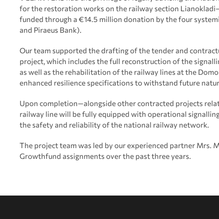
for the restoration works on the railway section Lianokla
funded through a €14.5 million donation by the four system
and Piraeus Bank).
Our team supported the drafting of the tender and contract
project, which includes the full reconstruction of the signa
as well as the rehabilitation of the railway lines at the Dom
enhanced resilience specifications to withstand future natur
Upon completion—alongside other contracted projects relat
railway line will be fully equipped with operational signall
the safety and reliability of the national railway network.
The project team was led by our experienced partner Mrs. Ma
Growthfund assignments over the past three years.