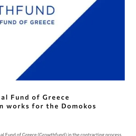
al Fund of Greece
on works for the Domokos
al Fund of Greece (Growthfund) in the contracting process