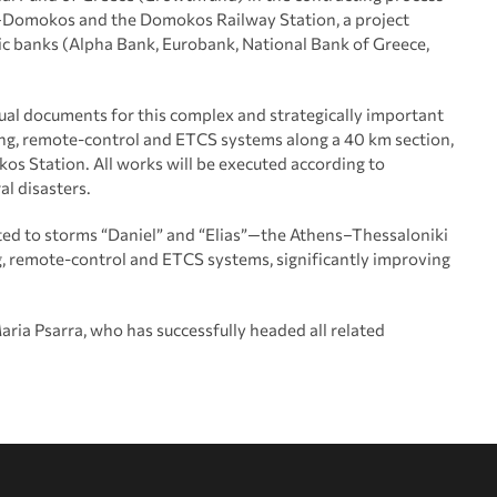
di–Domokos and the Domokos Railway Station, a project
ic banks (Alpha Bank, Eurobank, National Bank of Greece,
ual documents for this complex and strategically important
lling, remote-control and ETCS systems along a 40 km section,
okos Station. All works will be executed according to
al disasters.
ed to storms “Daniel” and “Elias”—the Athens–Thessaloniki
ing, remote-control and ETCS systems, significantly improving
ria Psarra, who has successfully headed all related