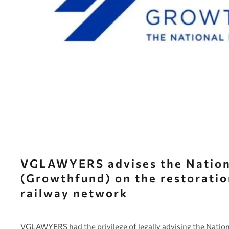
VGLAWYERS advises the Nation
(Growthfund) on the restorati
railway network
VGLAWYERS had the privilege of legally advising the Nation