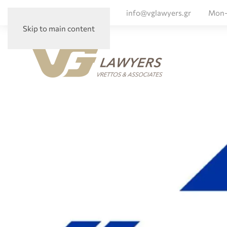
+ 30 210 72 56 047
info@vglawyers.gr
Mon-
Skip to main content