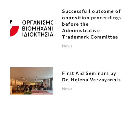
Successfull outcome of
opposition proceedings
before the
Administrative
Trademark Committee
News
First Aid Seminars by
Dr. Helena Varvayannis
News