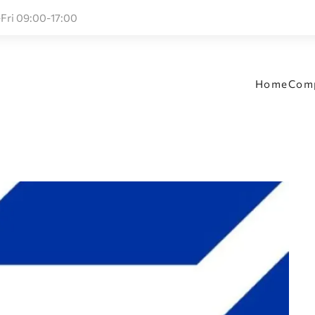
Fri 09:00-17:00
Home
Com