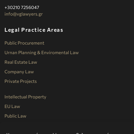
+30210 7256047
info@vglawyers.gr
Legal Practice Areas
Public Procurement
Urnan Planning & Enviromental Law
Real Estate Law
Company Law
Private Projects
Intellectual Property
EU Law
Public Law
Commercial Law