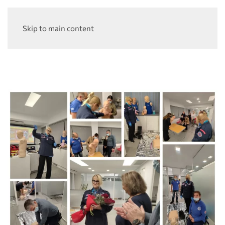
Skip to main content