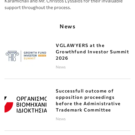
Karamichali and Mr. Christos Lyssaios for their invaluable
support throughout the process.
News
VGLAWYERS at the
Growthfund Investor Summit
2026
News
Successfull outcome of
opposition proceedings
before the Administrative
Trademark Committee
News