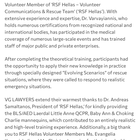
Volunteer Member of ‘RSF Hellas – Volunteer
Communications & Rescue Team’ (‘RSF Hellas’). With
extensive experience and expertise, Dr. Varvayiannis, who
holds numerous certifications from recognized national and
international bodies, has participated in the medical
coverage of numerous large-scale events and has trained
staff of major public and private enterprises.
After completing the theoretical training, participants had
the opportunity to apply their new knowledge in practice
through specially designed “Evolving Scenarios” of rescue
situations, where they were called to respond to realistic
emergency situations.
VG LAWYERS extend their warmest thanks to Dr. Andreas
Samaltanos, President of ‘RSF Hellas,’ for kindly providing
the BLS/AED Laerdal Little Anne QCPR, Baby Ann & Choking
Charlie mannequins, which contributed to an entirely realistic
and high-level training experience. Additionally, a big thank
you to RSF Hellas Volunteer Members Ms. Evangelia