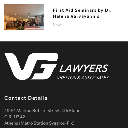
First Aid Seminars by Dr.
Helena Varvayannis
News
Contact Details
49-51 Markou Botsari Street, 4th Floor
G.R. 117 42
Athens (Metro Station Syggrou-Fix)