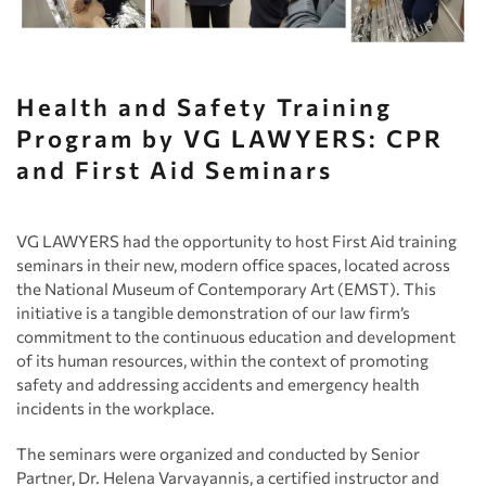
Health and Safety Training
Program by VG LAWYERS: CPR
and First Aid Seminars
VG LAWYERS had the opportunity to host First Aid training
seminars in their new, modern office spaces, located across
the National Museum of Contemporary Art (EMST). This
initiative is a tangible demonstration of our law firm’s
commitment to the continuous education and development
of its human resources, within the context of promoting
safety and addressing accidents and emergency health
incidents in the workplace.
The seminars were organized and conducted by Senior
Partner, Dr. Helena Varvayannis, a certified instructor and