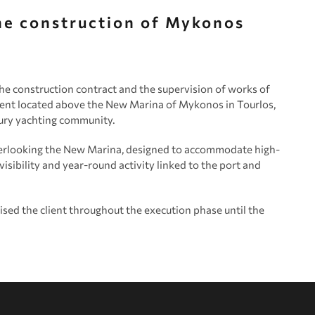
the construction of Mykonos
e construction contract and the supervision of works of
nt located above the New Marina of Mykonos in Tourlos,
xury yachting community.
erlooking the New Marina, designed to accommodate high-
 visibility and year-round activity linked to the port and
d the client throughout the execution phase until the