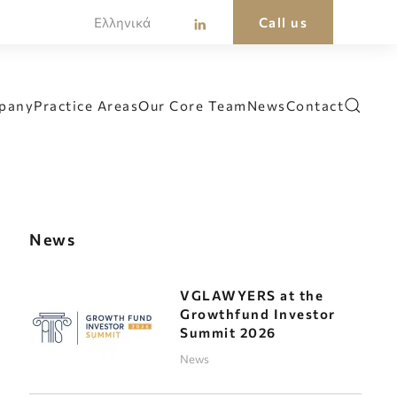
Ελληνικά
Call us
pany
Practice Areas
Our Core Team
News
Contact
News
VGLAWYERS at the
Growthfund Investor
Summit 2026
News