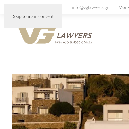
+ 30 210 72 56 047
info@vglawyers.gr
Mon-
Skip to main content