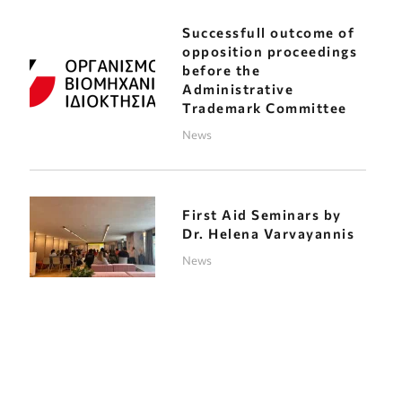
Successfull outcome of
opposition proceedings
before the
Administrative
Trademark Committee
News
First Aid Seminars by
Dr. Helena Varvayannis
News