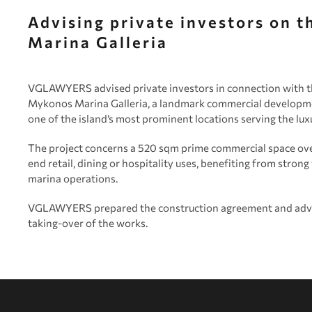
Advising private investors on 
Marina Galleria
VGLAWYERS advised private investors in connection with th
Mykonos Marina Galleria, a landmark commercial developme
one of the island’s most prominent locations serving the lu
The project concerns a 520 sqm prime commercial space ov
end retail, dining or hospitality uses, benefiting from strong
marina operations.
VGLAWYERS prepared the construction agreement and advise
taking-over of the works.