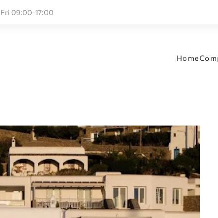
Fri 09:00-17:00
Home
Com